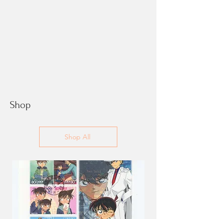
Shop
Shop All