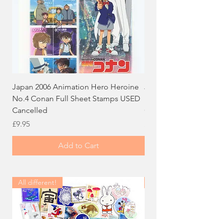
Japan 2006 Animation Hero Heroine
Japan 2005 Calligraph
No.4 Conan Full Sheet Stamps USED
Dog Full Sheet Stam
Cancelled
Cancelled
Price
Price
£9.95
£9.95
Add to Cart
All different!
All different!