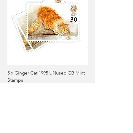
5 x Ginger Cat 1995 UNused GB Mint
5 x Black and White 
Stamps
GB Mint Stamps
Price
Price
£3.65
£4.85
Add to Cart