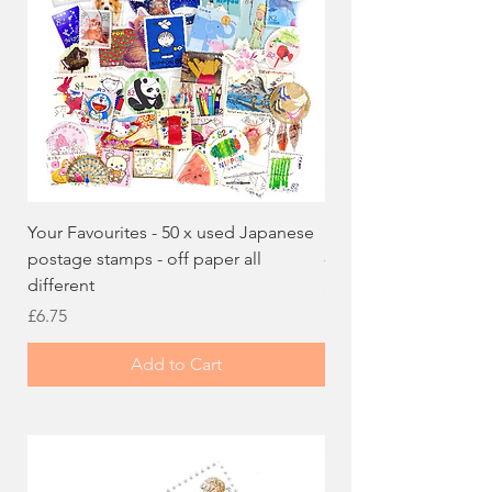
Your Favourites - 50 x used Japanese
100 x used Japanese
postage stamps - off paper all
- Lucky Dip off paper
different
Price
£5.99
Price
£6.75
Add to Cart