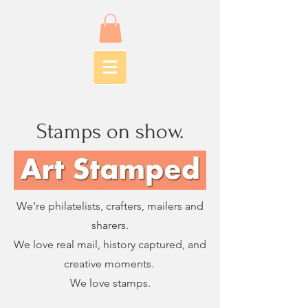
Stamps on show.
We're philatelists, crafters, mailers and
sharers.
We love real mail, history captured, and
creative moments.
We love stamps.