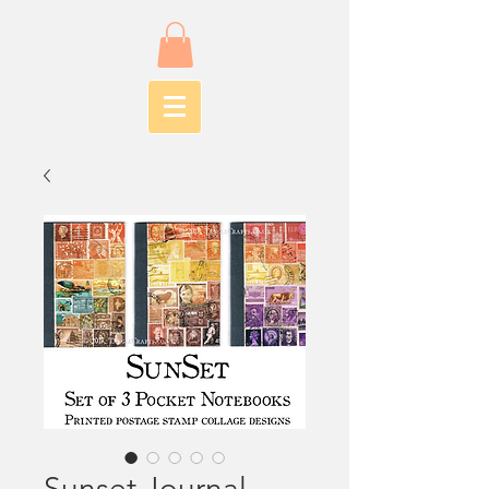
Sunset Journal