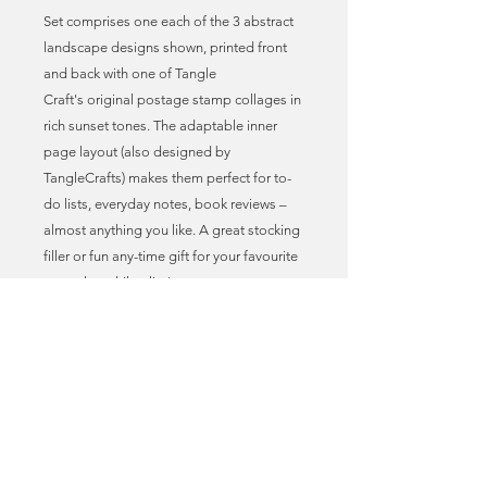
Set comprises one each of the 3 abstract
landscape designs shown, printed front
and back with one of Tangle
Craft's original postage stamp collages in
rich sunset tones. The adaptable inner
page layout (also designed by
TangleCrafts) makes them perfect for to-
do lists, everyday notes, book reviews –
almost anything you like. A great stocking
filler or fun any-time gift for your favourite
penpal or philatelist!
* Postage stamp art print covers
* Adaptable journal page layout
* A6 size = 10.5cm x 14.8cm = 4” x 5.8”
approx.
* Professionally printed on recycled card &
paper (300gsm cover, 90gsm pages)