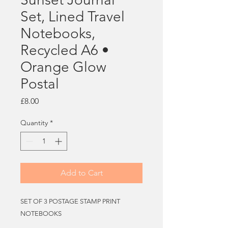
Set, Lined Travel
Notebooks,
Recycled A6 •
Orange Glow
Postal
Price
£8.00
Quantity
*
Add to Cart
SET OF 3 POSTAGE STAMP PRINT
NOTEBOOKS