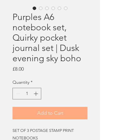
Purples A6
notebook set,
Quirky pocket
journal set | Dusk
evening sky boho
Price
£8.00
Quantity
*
Add to Cart
SET OF 3 POSTAGE STAMP PRINT
NOTEBOOKS