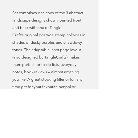
Set comprises one each of the 3 abstract
landscape designs shown, printed front
and back with one of Tangle
Craft's original postage stamp collages in
shades of dusky purples and shawdowy
tones. The adaptable inner page layout
(also designed by TangleCrafts) makes
them perfect for to-do lists, everyday
notes, book reviews – almost anything
you like. A great stocking filler or fun any-
time gift for your favourite penpal or
philatelist!
* Postage stamp art print covers
* Adaptable journal page layout
* A6 size = 10.5cm x 14.8cm = 4” x 5.8”
approx.