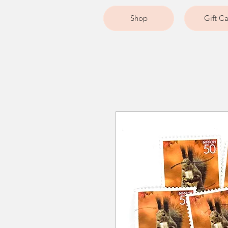
Shop
Gift C