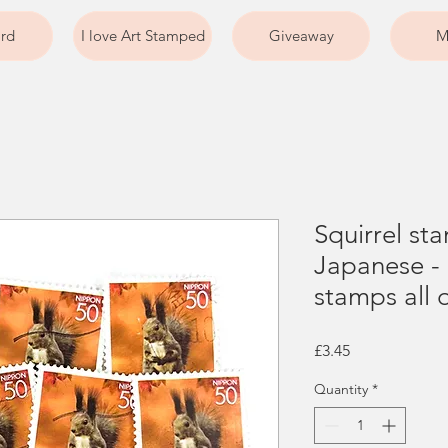
ard
I love Art Stamped
Giveaway
M
Squirrel st
Japanese -
stamps all 
Price
£3.45
Quantity
*