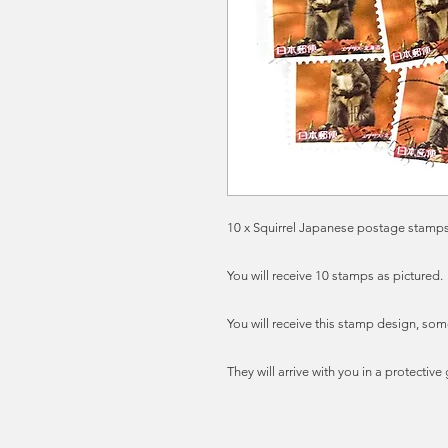
10 x Squirrel Japanese postage stamps,
You will receive 10 stamps as pictured.
You will receive this stamp design, som
They will arrive with you in a protectiv