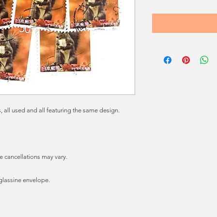
 all used and all featuring the same design.
e cancellations may vary.
e glassine envelope.