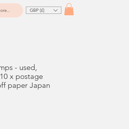
GBP (£)
ore...
amps - used,
 10 x postage
off paper Japan