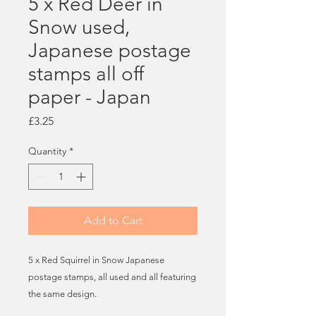
5 x Red Deer in
Snow used,
Japanese postage
stamps all off
paper - Japan
Price
£3.25
Quantity
*
Add to Cart
5 x Red Squirrel in Snow Japanese
postage stamps, all used and all featuring
the same design.