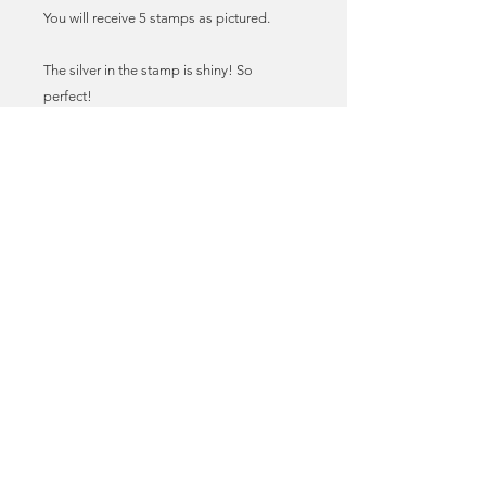
You will receive 5 stamps as pictured.
The silver in the stamp is shiny! So
perfect!
These stamps have been taken off paper,
by me! Each stamp tells a story!
All have been checked to ensure they are
complete i.e. no edges cut off.
You will receive this stamp design, some
cancellations may vary.
They will arrive with you in a protective
glassine envelope.