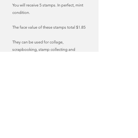
You will receive 5 stamps. In perfect, mint
condition.
The face value of these stamps total $1.85
They can be used for collage,
scrapbooking, stamp collecting and
sending mail. Imagine sending your
invites, birthday cards and lovely letters to
friends with these vintage stamps
adorning the envelopes! I call it stamp
love. True mail art!
These stamps can be used as genuine,
legal postage for sending mail in the US.
You may need to add additional stamps
to meet the required postage fee. You can
find the latest postal prices at the USPS