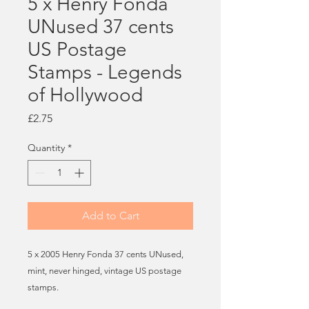
5 x Henry Fonda
UNused 37 cents
US Postage
Stamps - Legends
of Hollywood
Price
£2.75
Quantity
*
Add to Cart
5 x 2005 Henry Fonda 37 cents UNused,
mint, never hinged, vintage US postage
stamps.