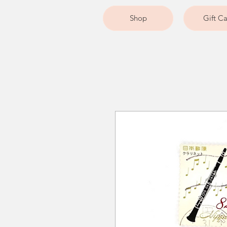
Shop
Gift C