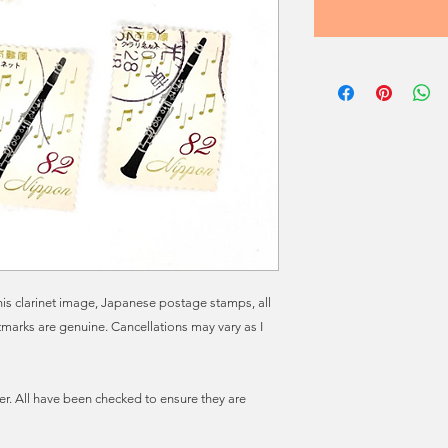
 this clarinet image, Japanese postage stamps, all
marks are genuine. Cancellations may vary as I
r. All have been checked to ensure they are