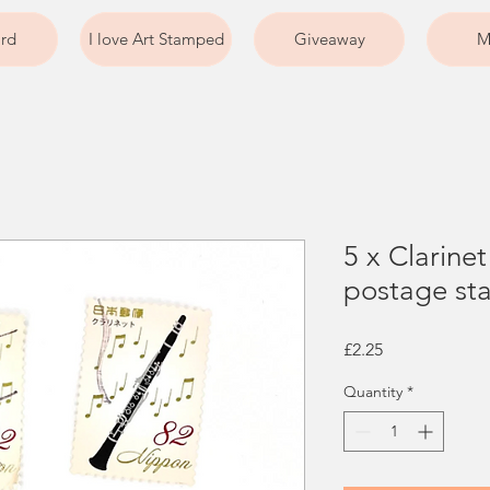
ard
I love Art Stamped
Giveaway
M
5 x Clarine
postage sta
Price
£2.25
Quantity
*