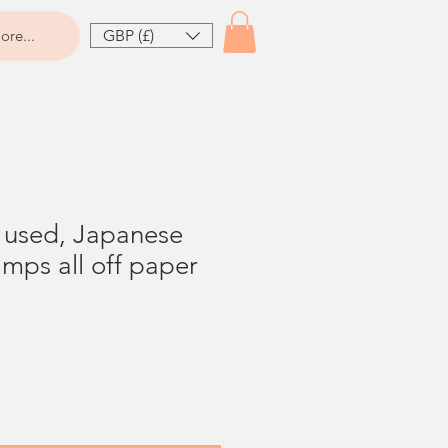
GBP (£)
ore...
t used, Japanese
mps all off paper