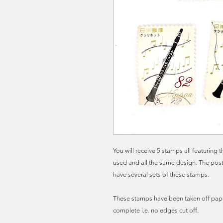
You will receive 5 stamps all featuring
used and all the same design. The post
have several sets of these stamps.
These stamps have been taken off pape
complete i.e. no edges cut off.