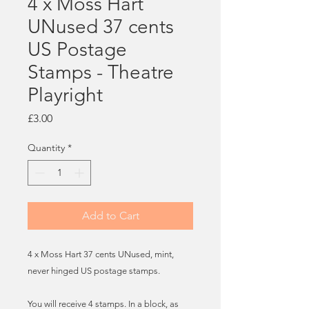
4 x Moss Hart
UNused 37 cents
US Postage
Stamps - Theatre
Playright
Price
£3.00
Quantity
*
Add to Cart
4 x Moss Hart 37 cents UNused, mint,
never hinged US postage stamps.
You will receive 4 stamps. In a block, as