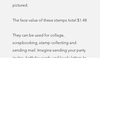
pictured.
The face value of these stamps total $1.48
They can be used for collage,
scrapbooking, stamp collecting and
sending mail. Imagine sending your party
invites, birthday cards and lovely letters to
friends with these vintage stamps
adorning the envelopes! I call it stamp
love. True mail art!
These stamps can be used as genuine,
legal postage for sending mail in the US.
You may need to add additional stamps
to meet the required postage fee. You can
find the latest postal prices at the USPS
website.