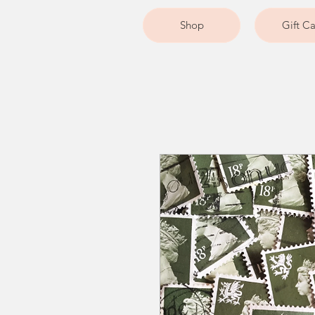
Shop
Gift C