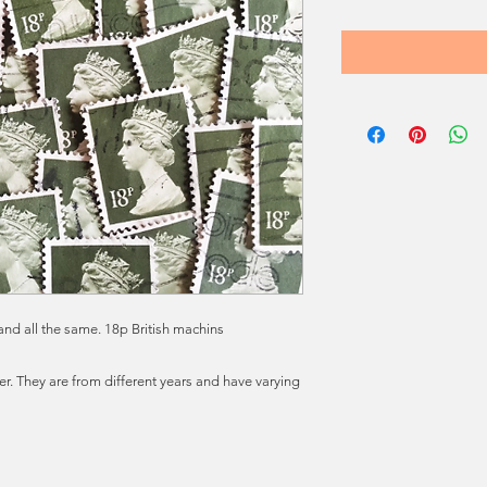
nd all the same. 18p British machins
. They are from different years and have varying