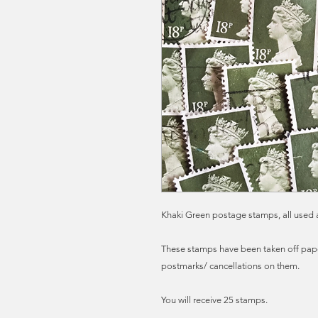
Khaki Green postage stamps, all used a
These stamps have been taken off paper
postmarks/ cancellations on them.
You will receive 25 stamps.