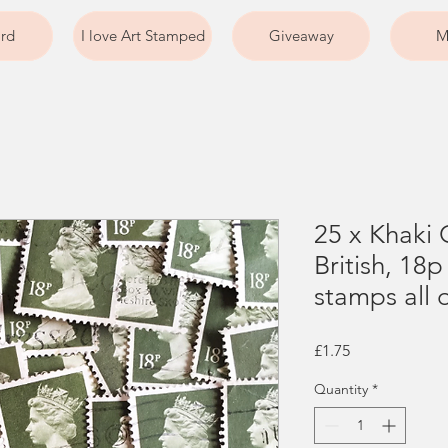
ard
I love Art Stamped
Giveaway
M
25 x Khaki 
British, 18
stamps all o
Price
£1.75
Quantity
*