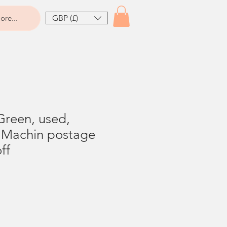
GBP (£)
ore...
Green, used,
p Machin postage
ff