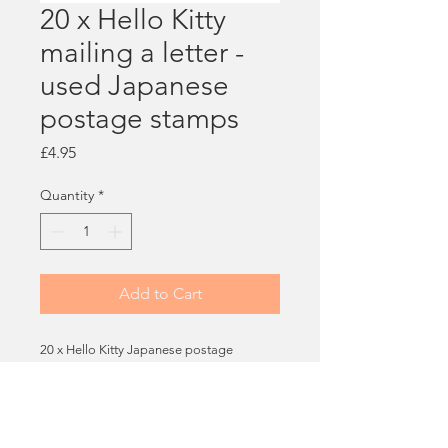
20 x Hello Kitty
mailing a letter -
used Japanese
postage stamps
Price
£4.95
Quantity
*
Add to Cart
20 x Hello Kitty Japanese postage
stamps, all used - all featuring this penpal
design! So cute!
You will receive 20 stamps.