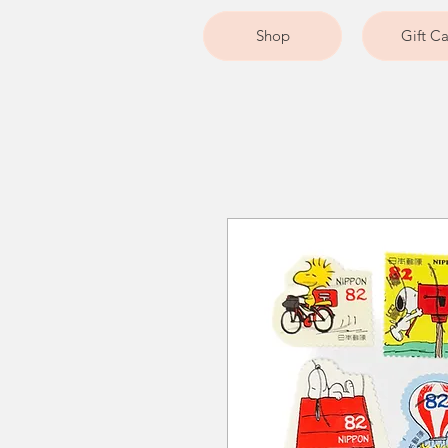
Shop
Gift C