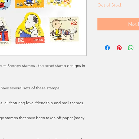
Out of Stock
Noti
anuts Snoopy stamps - the exact stamp designs in
 have several sets of these stamps.
, all featuring love, friendship and mail themes.
ge stamps that have been taken off paper (many