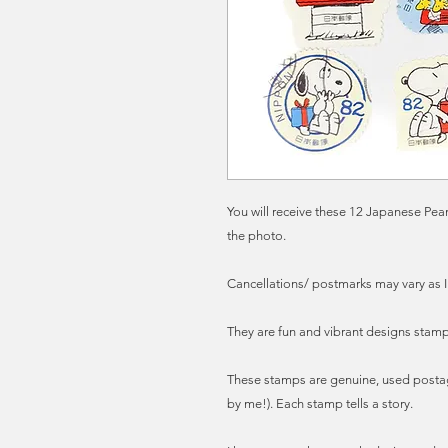
You will receive these 12 Japanese Pe
the photo.
Cancellations/ postmarks may vary as I
They are fun and vibrant designs stamps
These stamps are genuine, used posta
by me!). Each stamp tells a story.