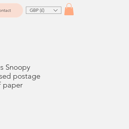
GBP (£)
ntact
ts Snoopy
sed postage
f paper