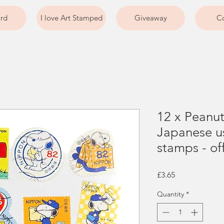
ard
I love Art Stamped
Giveaway
Co
12 x Peanu
Japanese u
stamps - of
Price
£3.65
Quantity
*