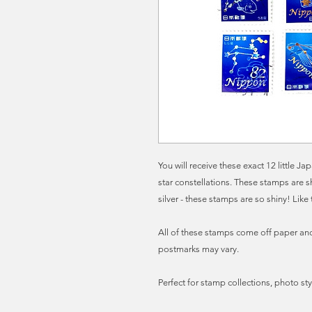
You will receive these exact 12 little 
star constellations. These stamps are 
silver - these stamps are so shiny! Like 
All of these stamps come off paper and 
postmarks may vary.
Perfect for stamp collections, photo sty