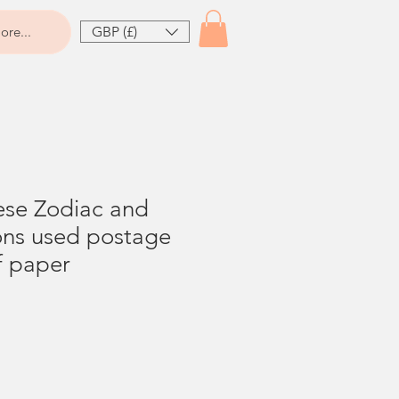
GBP (£)
ore...
ese Zodiac and
ons used postage
f paper