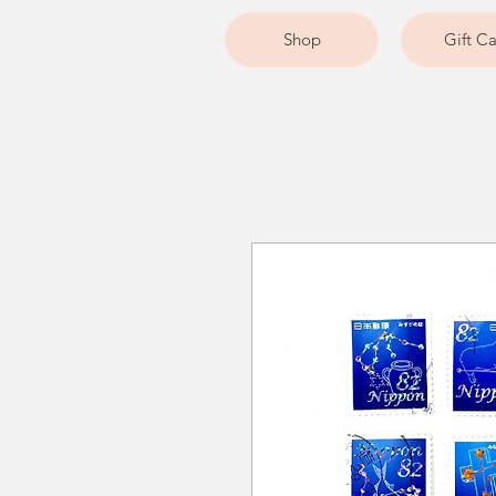
Shop
Gift C