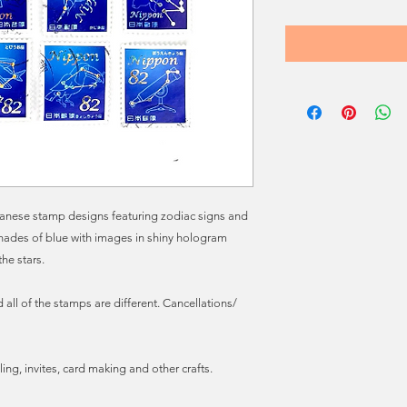
Japanese stamp designs featuring zodiac signs and
shades of blue with images in shiny hologram
the stars.
all of the stamps are different. Cancellations/
ling, invites, card making and other crafts.