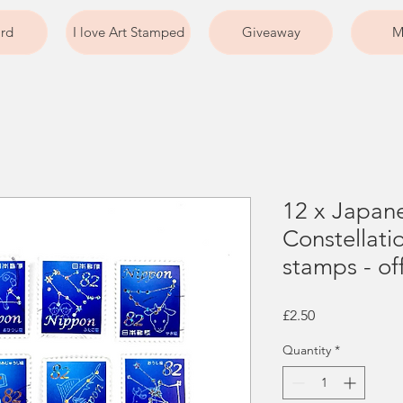
ard
I love Art Stamped
Giveaway
M
12 x Japan
Constellati
stamps - of
Price
£2.50
Quantity
*