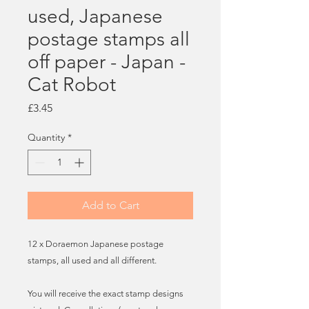
used, Japanese
postage stamps all
off paper - Japan -
Cat Robot
Price
£3.45
Quantity
*
Add to Cart
12 x Doraemon Japanese postage
stamps, all used and all different.
You will receive the exact stamp designs