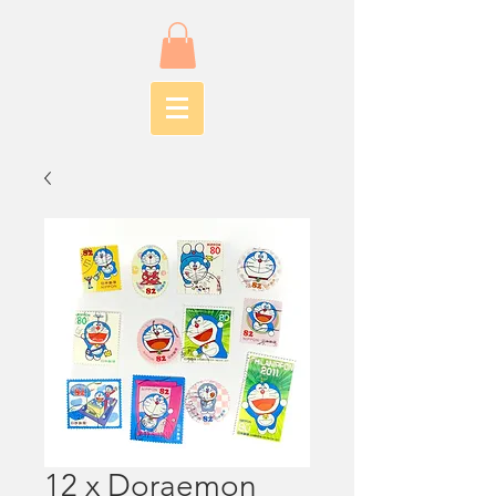
12 x Doraemon