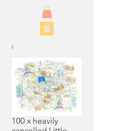
100 x heavily
cancelled Little