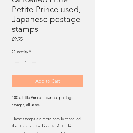
Petite Prince used,
Japanese postage
stamps
Price
£9.95
Quantity
*
Add to Cart
100 x Little Prince Japanese postage
stamps, all used.
These stamps are more heavily cancelled
than the ones I sell in sets of 10. This