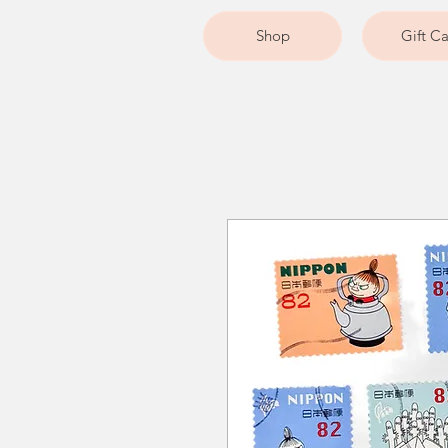
Shop
Gift C