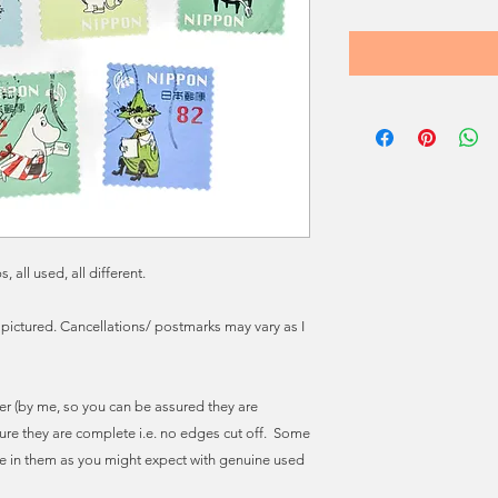
ll used, all different.
 pictured. Cancellations/ postmarks may vary as I
r (by me, so you can be assured they are
ure they are complete i.e. no edges cut off. Some
e in them as you might expect with genuine used