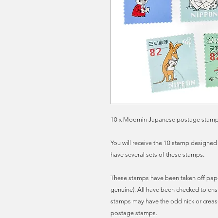
10 x Moomin Japanese postage stamps, a
You will receive the 10 stamp designed
have several sets of these stamps.
These stamps have been taken off pape
genuine). All have been checked to ens
stamps may have the odd nick or creas
postage stamps.