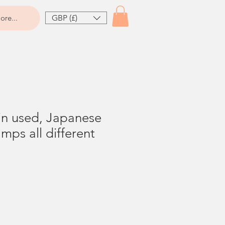
GBP (£)
ore...
n used, Japanese
mps all different