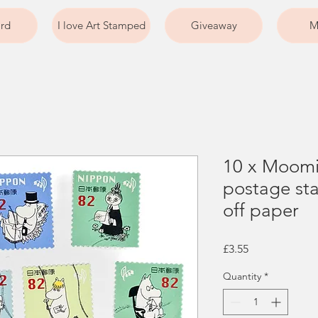
ard
I love Art Stamped
Giveaway
M
10 x Moomi
postage sta
off paper
Price
£3.55
Quantity
*