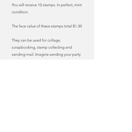
You will receive 10 stamps. In perfect, mint
condition.
The face value of these stamps total $1.30
They can be used for collage,
scrapbooking, stamp collecting and
sending mail. Imagine sending your party
invites, birthday cards and lovely letters to
friends with these vintage stamps
adorning the envelopes! I call it stamp
love. True mail art!
These stamps can be used as genuine,
legal postage for sending mail in the US.
You may need to add additional stamps
to meet the required postage fee. You can
find the latest postal prices at the USPS