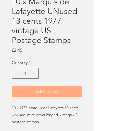
10 x Marquis de
Lafayette UNused
13 cents 1977
vintage US
Postage Stamps
Price
£2.45
Quantity
*
Add to Cart
10 x 1977 Marquis de Lafayette 13 cents
UNused, mint, never hinged, vintage US
postage stamps.