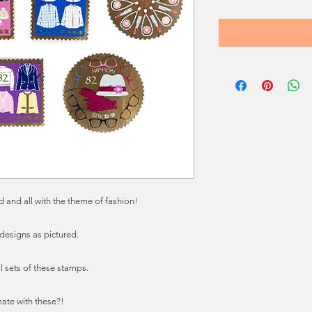
 and all with the theme of fashion!
 designs as pictured.
l sets of these stamps.
eate with these?!