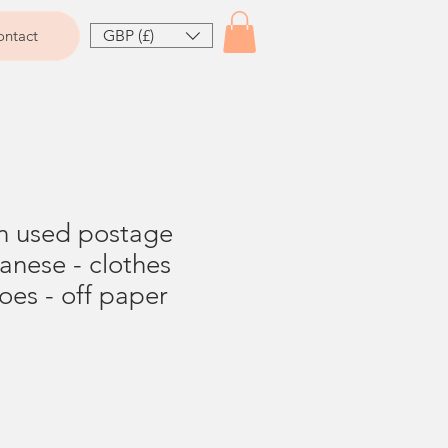
GBP (£)
ntact
on used postage
anese - clothes
es - off paper