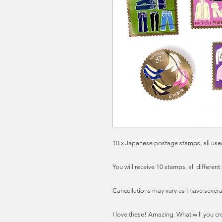
10 x Japanese postage stamps, all used
You will receive 10 stamps, all different
Cancellations may vary as I have severa
I love these! Amazing. What will you cr