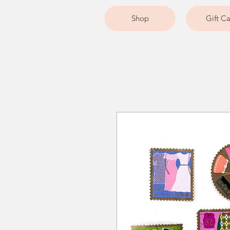
Shop
Gift C