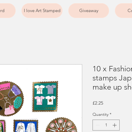
ard
I love Art Stamped
Giveaway
Co
10 x Fashi
stamps Jap
make up sho
Price
£2.25
Quantity
*