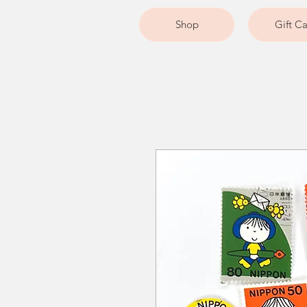
Shop
Gift C