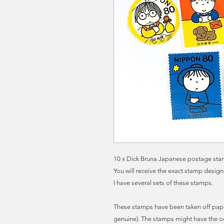
10 x Dick Bruna Japanese postage stamp
You will receive the exact stamp desig
I have several sets of these stamps.
These stamps have been taken off pape
genuine). The stamps might have the o