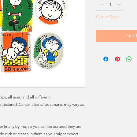
Out of Stock
Noti
s, all used and all different.
ns pictured. Cancellations/ postmarks may vary as
r (many by me, so you can be assured they are
dd nick or crease in them as you might expect