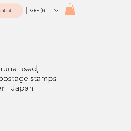
GBP (£)
ntact
Bruna used,
postage stamps
er - Japan -