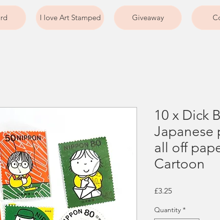
ard
I love Art Stamped
Giveaway
Co
10 x Dick 
Japanese 
all off pap
Cartoon
Price
£3.25
Quantity
*