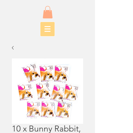
10 x Bunny Rabbit,