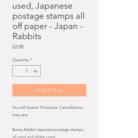
used, Japanese
postage stamps all
off paper - Japan -
Rabbits
Price
£2.00
Quantity
*
Add to Cart
You will receive 10 stamps. Cancellations
may vary.
Bunny Rabbit Japanese postage stamps,
all used and all the same.