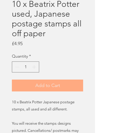
10 x Beatrix Potter
used, Japanese
postage stamps all
off paper
Price
£4.95
Quantity
*
Add to Cart
10 x Beatrix Potter Japanese postage
stamps, all used and all different.
You will receive the stamps designs
pictured. Cancellations/ postmarks may