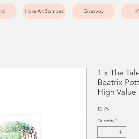
ard
I love Art Stamped
Giveaway
M
1 x The Tal
Beatrix Po
High Value
Price
£2.75
Quantity
*