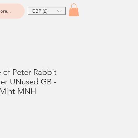
GBP (£)
ore...
e of Peter Rabbit
tter UNused GB -
 Mint MNH