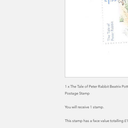
1 x The Tale of Peter Rabbit Beatrix Po
Postage Stamp
You will receive 1 stamp.
This stamp has a face value totalling £