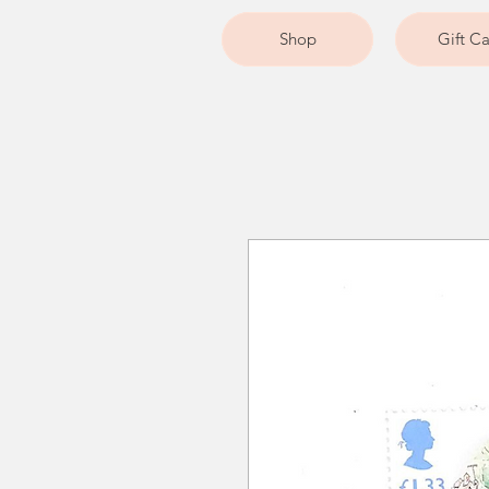
Shop
Gift C