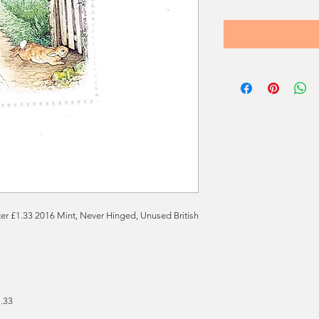
tter £1.33 2016 Mint, Never Hinged, Unused British
1.33